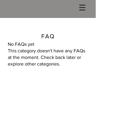
FAQ
No FAQs yet
This category doesn't have any FAQs
at the moment. Check back later or
explore other categories.