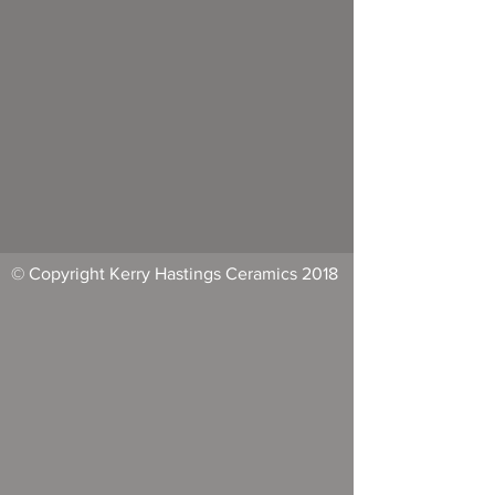
© Copyright Kerry Hastings Ceramics 2018