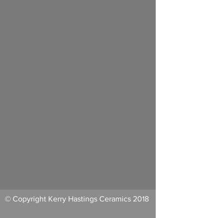
© Copyright Kerry Hastings Ceramics 2018