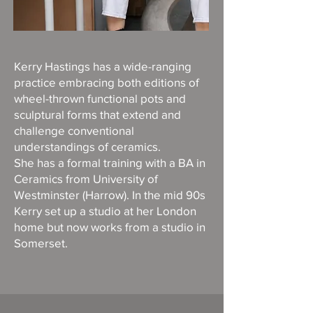
Kerry Hastings has a wide-ranging
practice embracing both editions of
wheel-thrown functional pots and
sculptural forms that extend and
challenge conventional
understandings of ceramics.
She has a formal training with a BA in
Ceramics from University of
Westminster (Harrow). In the mid 90s
Kerry set up a studio at her London
home but now works from a studio in
Somerset.