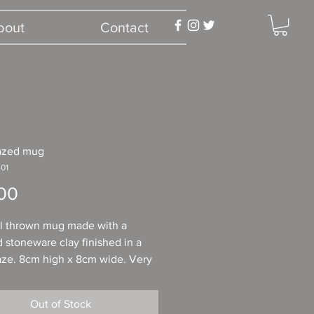
bout
Contact
lazed mug
01
Price
00
l thrown mug made with a
 stoneware clay finished in a
aze. 8cm high x 8cm wide. Very
able to hold in the hand. Ideal
sy tea, coffee or a comforting
Out of Stock
colate.