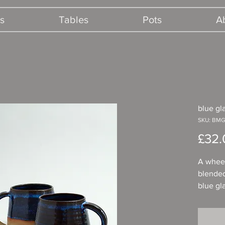
s
Tables
Pots
A
blue g
SKU: BMG
£32.
A whee
blended
blue gl
comfort
for a co
hot cho