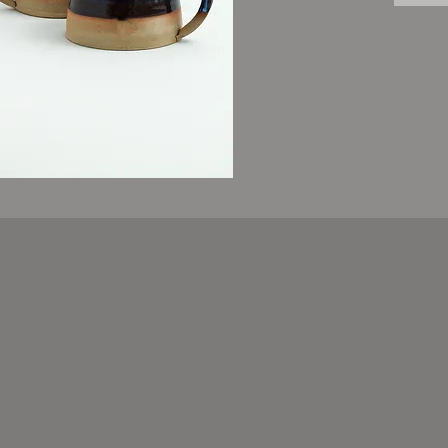
Food an