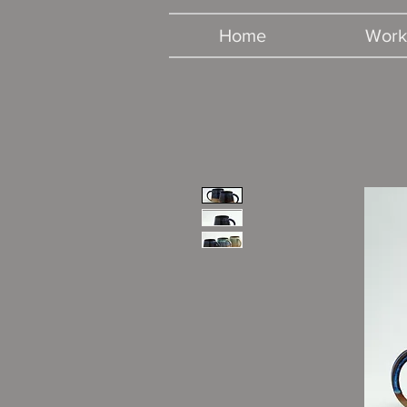
Home
Work