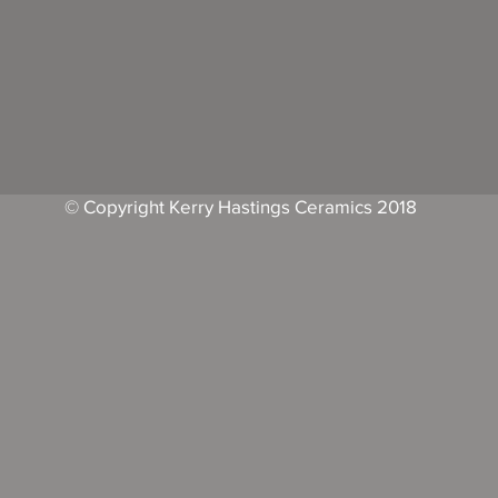
© Copyright Kerry Hastings Ceramics 2018