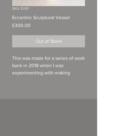
SKU: EV01
Eccentric Sculptural Vessel
Price
£300.00
Out of Stock
This was made for a series of work
back in 2018 when I was
experimenting with making
composite pieces. A combination
of a wheel thrown base, then
coiled, then a wheel thrown
neck. A painterly pallet of layered
coloured slips then glazed with a
bone ash glaze to cast a diffuse
soft veil over the form. 62cm in
height, 22cm at its widest point,