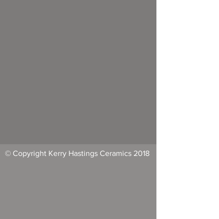
© Copyright Kerry Hastings Ceramics 2018